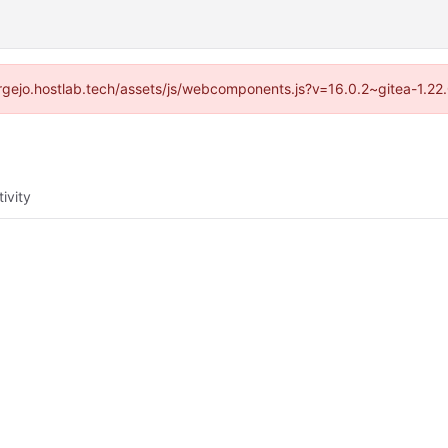
/forgejo.hostlab.tech/assets/js/webcomponents.js?v=16.0.2~gitea-1.22
tivity