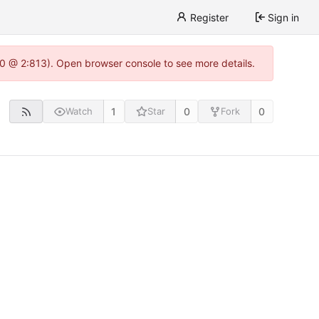
Register
Sign in
.0 @ 2:813). Open browser console to see more details.
1
0
0
Watch
Star
Fork