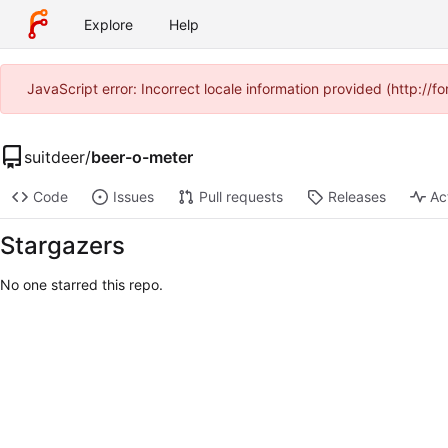
Explore
Help
JavaScript error: Incorrect locale information provided (http:/
suitdeer
/
beer-o-meter
Code
Issues
Pull requests
Releases
Ac
Stargazers
No one starred this repo.