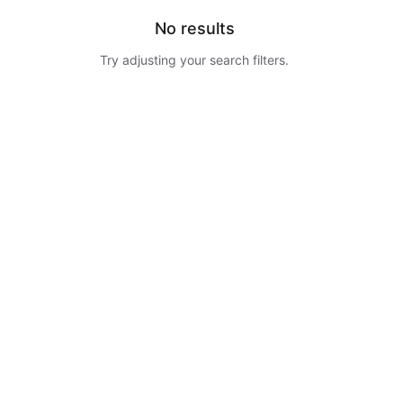
No results
Try adjusting your search filters.