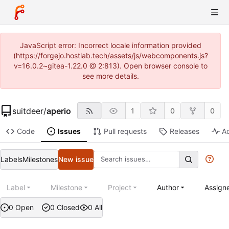
JavaScript error: Incorrect locale information provided
(https://forgejo.hostlab.tech/assets/js/webcomponents.js?
v=16.0.2~gitea-1.22.0 @ 2:813). Open browser console to
see more details.
suitdeer
/
aperio
1
0
0
Code
Issues
Pull requests
Releases
Ac
Labels
Milestones
New issue
Label
Milestone
Project
Author
Assign
0 Open
0 Closed
0 All