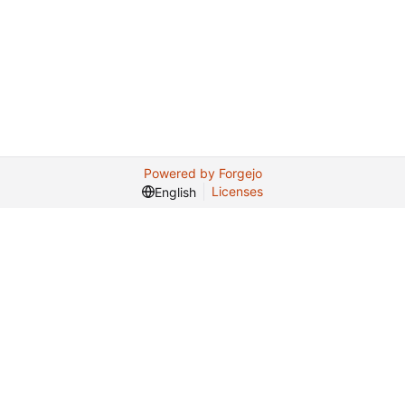
Powered by Forgejo
Licenses
English